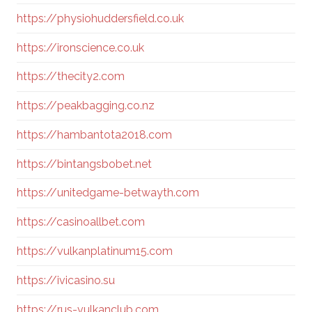
https://physiohuddersfield.co.uk
https://ironscience.co.uk
https://thecity2.com
https://peakbagging.co.nz
https://hambantota2018.com
https://bintangsbobet.net
https://unitedgame-betwayth.com
https://casinoallbet.com
https://vulkanplatinum15.com
https://ivicasino.su
https://rus-vulkanclub.com