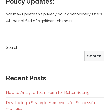
Policy Updates
:
g
We may update this privacy policy periodically. Users
T
will be notified of significant changes.
i
p
Search
s
Search
Recent Posts
How to Analyze Team Form for Better Betting
Developing a Strategic Framework for Successful
Gambling