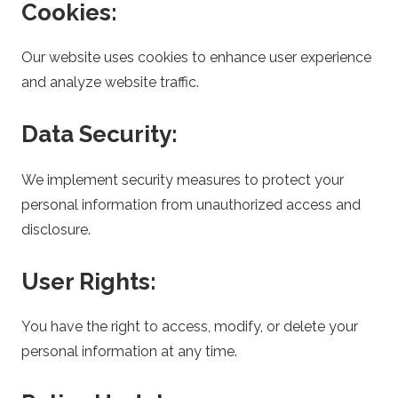
Cookies
:
o
Our website uses cookies to enhance user experience
m
and analyze website traffic.
–
Data Security
:
B
We implement security measures to protect your
e
personal information from unauthorized access and
disclosure.
t
User Rights
:
t
i
You have the right to access, modify, or delete your
personal information at any time.
n