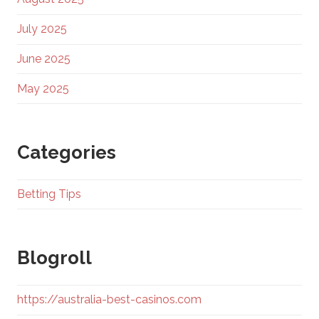
July 2025
June 2025
May 2025
Categories
Betting Tips
Blogroll
https://australia-best-casinos.com