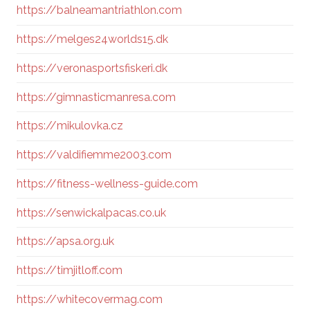
https://balneamantriathlon.com
https://melges24worlds15.dk
https://veronasportsfiskeri.dk
https://gimnasticmanresa.com
https://mikulovka.cz
https://valdifiemme2003.com
https://fitness-wellness-guide.com
https://senwickalpacas.co.uk
https://apsa.org.uk
https://timjitloff.com
https://whitecovermag.com