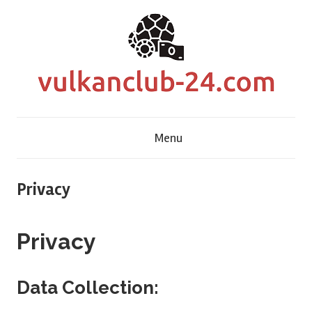
Skip
to
content
V
Menu
u
l
Privacy
k
Privacy
a
Data Collection
:
n