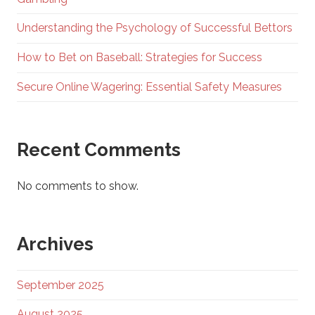
Understanding the Psychology of Successful Bettors
How to Bet on Baseball: Strategies for Success
Secure Online Wagering: Essential Safety Measures
Recent Comments
No comments to show.
Archives
September 2025
August 2025