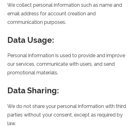
c
We collect personal information such as name and
email address for account creation and
l
communication purposes.
u
Data Usage
:
b
Personal information is used to provide and improve
our services, communicate with users, and send
-
promotional materials.
2
Data Sharing
:
4
We do not share your personal information with third
.
parties without your consent, except as required by
law.
c